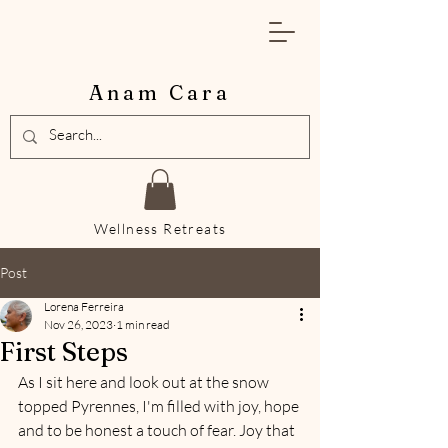
Anam Cara
Wellness Retreats
Post
Lorena Ferreira
Nov 26, 2023
1 min read
First Steps
As I sit here and look out at the snow 
topped Pyrennes, I'm filled with joy, hope 
and to be honest a touch of fear. Joy that 