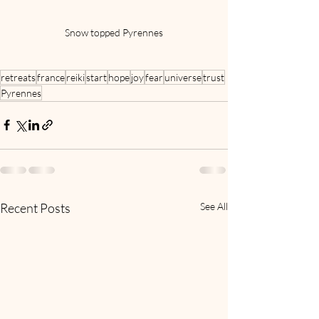
Snow topped Pyrennes
retreats
france
reiki
start
hope
joy
fear
universe
trust
Pyrennes
Recent Posts
See All