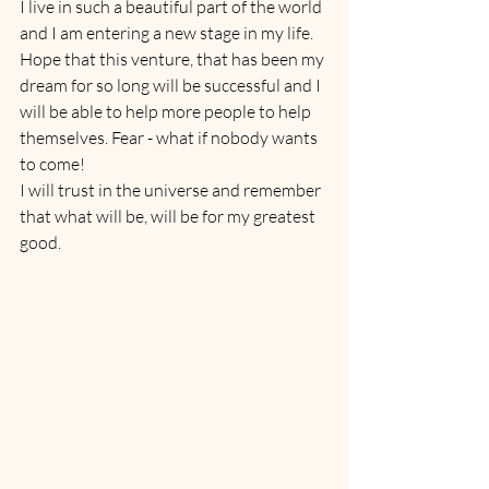
I live in such a beautiful part of the world 
and I am entering a new stage in my life. 
Hope that this venture, that has been my 
dream for so long will be successful and I 
will be able to help more people to help 
themselves. Fear - what if nobody wants 
to come! 
I will trust in the universe and remember 
that what will be, will be for my greatest 
good.